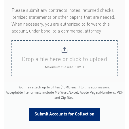
Please submit any contracts, notes, returned checks,
itemized statements or other papers that are needed.
When necessary, you are authorized to forward this
account, under bond, to a commercial attorney.
Drop a file here or click to upload
Maximum file size: 10MB
You may attach up to 5 files (10MB each) to this submission.
Acceptable file formats include MS Word/Excel, Apple Pages/Numbers, PDF
and Zip files.
Submit Accounts for Collection