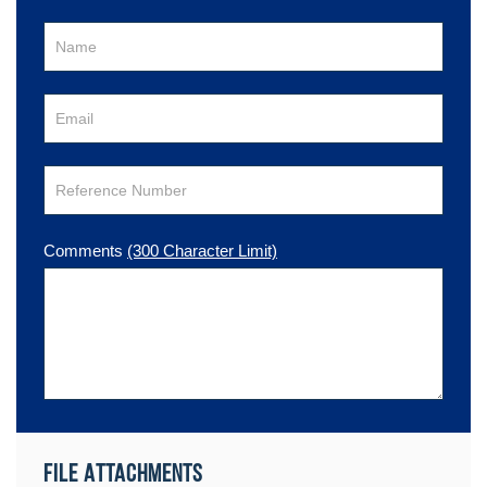
Comments
(300 Character Limit)
File Attachments