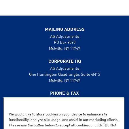
MAILING ADDRESS
AG Adjustments
PO Box 9090
Melville, NY 11747
CORPORATE HQ
AG Adjustments
One Huntington Quadrangle, Suite 4N15
Melville, NY 11747
PHONE & FAX
631.425.8800
888.496.1600
Fax: 631.425.8808
We would like to store cookies on your device to enhance site
functionality, analyze site usage, and assist in our marketing efforts.
SUPPORT
Please use the button below to accept all cookies, or click “Do Not