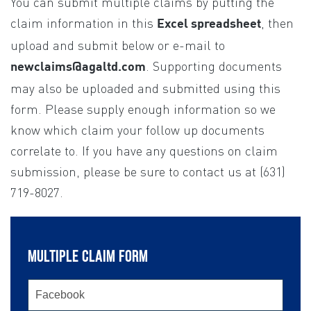
You can submit multiple claims by putting the
If you
are
claim information in this
, then
Excel spreadsheet
human,
upload and submit below or e-mail to
leave
. Supporting documents
newclaims@agaltd.com
this
may also be uploaded and submitted using this
field
form. Please supply enough information so we
blank.
know which claim your follow up documents
correlate to. If you have any questions on claim
submission, please be sure to contact us at (631)
719-8027.
MULTIPLE CLAIM FORM