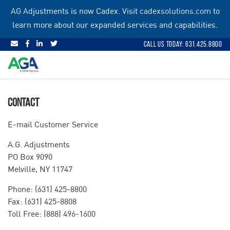
Skip
AG Adjustments is now Cadex. Visit
cadexsolutions.com
to
to
learn more about our expanded services and capabilities.
content
Call Us Today: 631.425.8800
CONTACT
E-mail Customer Service
A.G. Adjustments
PO Box 9090
Melville, NY 11747
Phone: (631) 425-8800
Fax: (631) 425-8808
Toll Free: (888) 496-1600