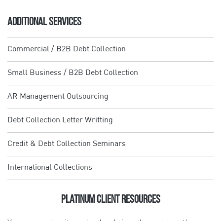
ADDITIONAL SERVICES
Commercial / B2B Debt Collection
Small Business / B2B Debt Collection
AR Management Outsourcing
Debt Collection Letter Writting
Credit & Debt Collection Seminars
International Collections
Platinum Client Resources