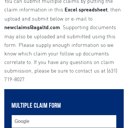
You can submit multiple claims by putting the
If you
are
claim information in this
, then
Excel spreadsheet
human,
upload and submit below or e-mail to
leave
. Supporting documents
newclaims@agaltd.com
this
may also be uploaded and submitted using this
field
form. Please supply enough information so we
blank.
know which claim your follow up documents
correlate to. If you have any questions on claim
submission, please be sure to contact us at (631)
719-8027.
MULTIPLE CLAIM FORM