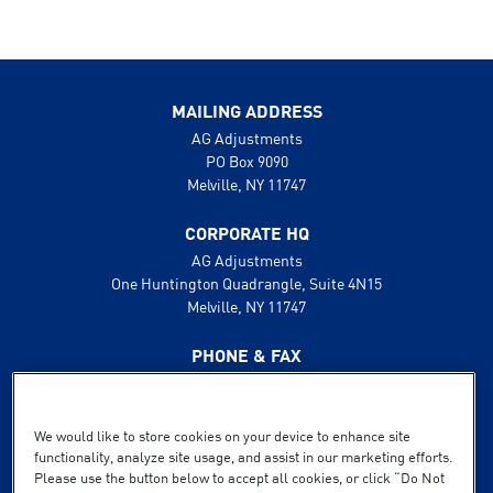
MAILING ADDRESS
AG Adjustments
PO Box 9090
Melville, NY 11747
CORPORATE HQ
AG Adjustments
One Huntington Quadrangle, Suite 4N15
Melville, NY 11747
PHONE & FAX
631.425.8800
888.496.1600
Fax: 631.425.8808
We would like to store cookies on your device to enhance site
functionality, analyze site usage, and assist in our marketing efforts.
SUPPORT
Please use the button below to accept all cookies, or click “Do Not