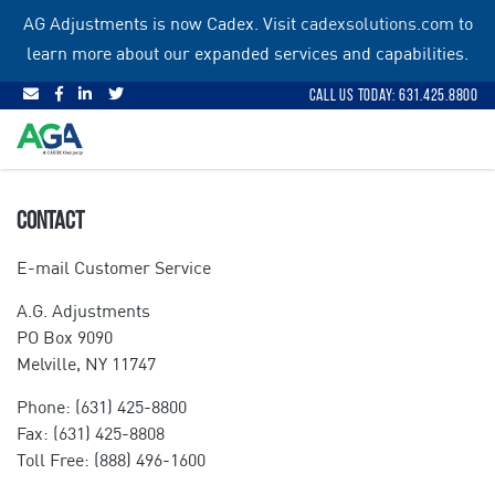
Skip
AG Adjustments is now Cadex. Visit
cadexsolutions.com
to
to
learn more about our expanded services and capabilities.
content
Call Us Today: 631.425.8800
CONTACT
E-mail Customer Service
A.G. Adjustments
PO Box 9090
Melville, NY 11747
Phone: (631) 425-8800
Fax: (631) 425-8808
Toll Free: (888) 496-1600