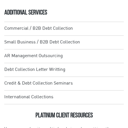
ADDITIONAL SERVICES
Commercial / B2B Debt Collection
Small Business / B2B Debt Collection
AR Management Outsourcing
Debt Collection Letter Writting
Credit & Debt Collection Seminars
International Collections
Platinum Client Resources