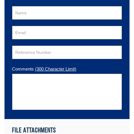
Comments
(300 Character Limit)
File Attachments