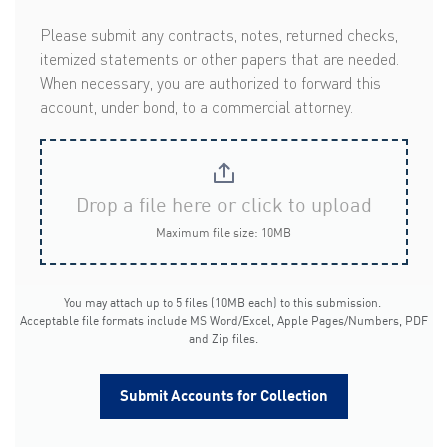
Please submit any contracts, notes, returned checks,
itemized statements or other papers that are needed.
When necessary, you are authorized to forward this
account, under bond, to a commercial attorney.
Drop a file here or click to upload
Maximum file size: 10MB
You may attach up to 5 files (10MB each) to this submission.
Acceptable file formats include MS Word/Excel, Apple Pages/Numbers, PDF
and Zip files.
Submit Accounts for Collection