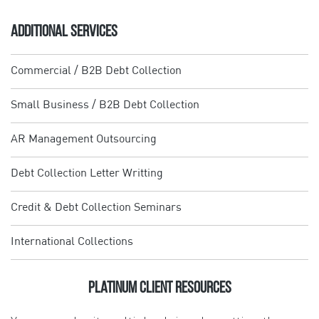
ADDITIONAL SERVICES
Commercial / B2B Debt Collection
Small Business / B2B Debt Collection
AR Management Outsourcing
Debt Collection Letter Writting
Credit & Debt Collection Seminars
International Collections
Platinum Client Resources