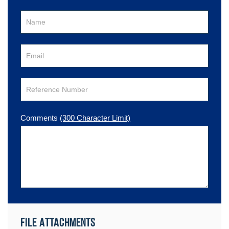
Comments
(300 Character Limit)
File Attachments