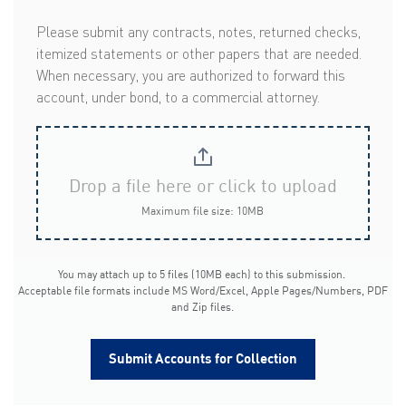
Please submit any contracts, notes, returned checks,
itemized statements or other papers that are needed.
When necessary, you are authorized to forward this
account, under bond, to a commercial attorney.
Drop a file here or click to upload
Maximum file size: 10MB
You may attach up to 5 files (10MB each) to this submission.
Acceptable file formats include MS Word/Excel, Apple Pages/Numbers, PDF
and Zip files.
Submit Accounts for Collection