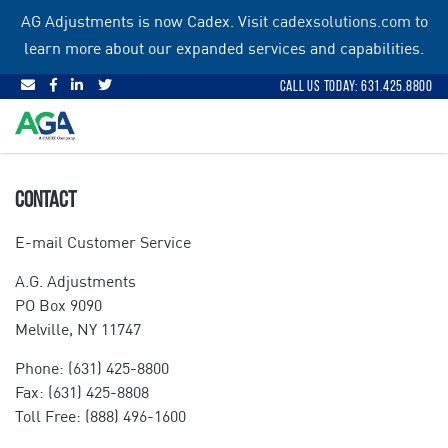
Skip
AG Adjustments is now Cadex. Visit
cadexsolutions.com
to
to
learn more about our expanded services and capabilities.
content
Call Us Today: 631.425.8800
CONTACT
E-mail Customer Service
A.G. Adjustments
PO Box 9090
Melville, NY 11747
Phone: (631) 425-8800
Fax: (631) 425-8808
Toll Free: (888) 496-1600