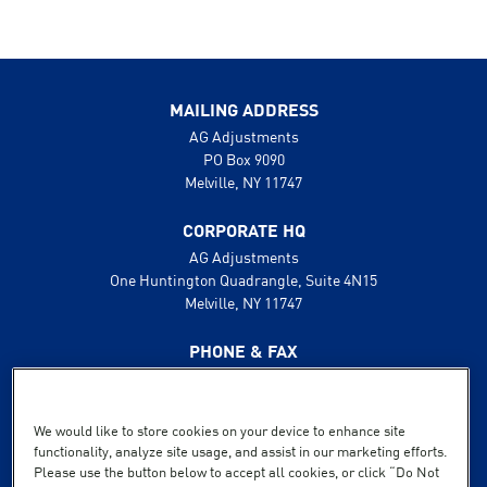
MAILING ADDRESS
AG Adjustments
PO Box 9090
Melville, NY 11747
CORPORATE HQ
AG Adjustments
One Huntington Quadrangle, Suite 4N15
Melville, NY 11747
PHONE & FAX
631.425.8800
888.496.1600
Fax: 631.425.8808
We would like to store cookies on your device to enhance site
functionality, analyze site usage, and assist in our marketing efforts.
SUPPORT
Please use the button below to accept all cookies, or click “Do Not