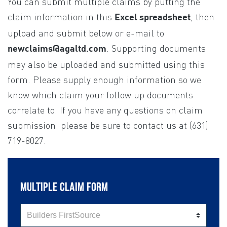
You can submit multiple claims by putting the
If you
are
claim information in this
, then
Excel spreadsheet
human,
upload and submit below or e-mail to
leave
. Supporting documents
newclaims@agaltd.com
this
may also be uploaded and submitted using this
field
form. Please supply enough information so we
blank.
know which claim your follow up documents
correlate to. If you have any questions on claim
submission, please be sure to contact us at (631)
719-8027.
MULTIPLE CLAIM FORM