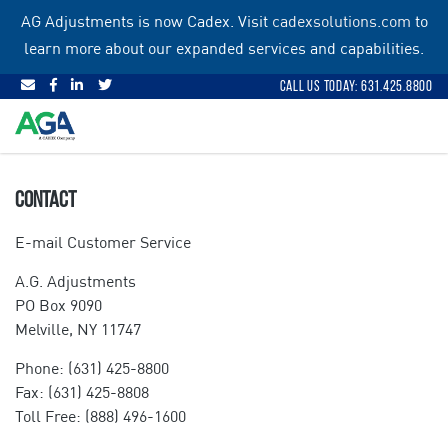
Skip
AG Adjustments is now Cadex. Visit
cadexsolutions.com
to
to
learn more about our expanded services and capabilities.
content
Call Us Today: 631.425.8800
CONTACT
E-mail Customer Service
A.G. Adjustments
PO Box 9090
Melville, NY 11747
Phone: (631) 425-8800
Fax: (631) 425-8808
Toll Free: (888) 496-1600