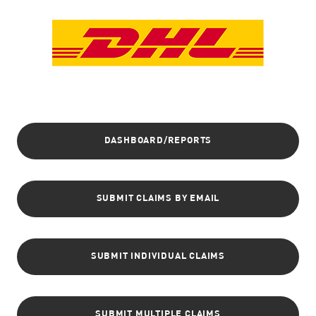
DASHBOARD/REPORTS
SUBMIT CLAIMS BY EMAIL
SUBMIT INDIVIDUAL CLAIMS
SUBMIT MULTIPLE CLAIMS