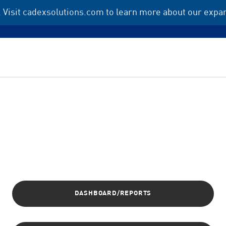
 Visit
cadexsolutions.com
to learn more about our expan
DASHBOARD/REPORTS