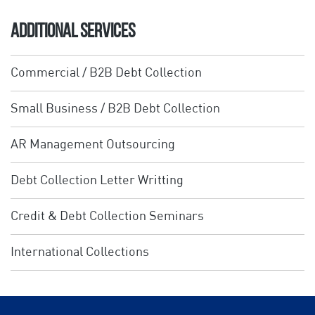
ADDITIONAL SERVICES
Commercial / B2B Debt Collection
Small Business / B2B Debt Collection
AR Management Outsourcing
Debt Collection Letter Writting
Credit & Debt Collection Seminars
International Collections