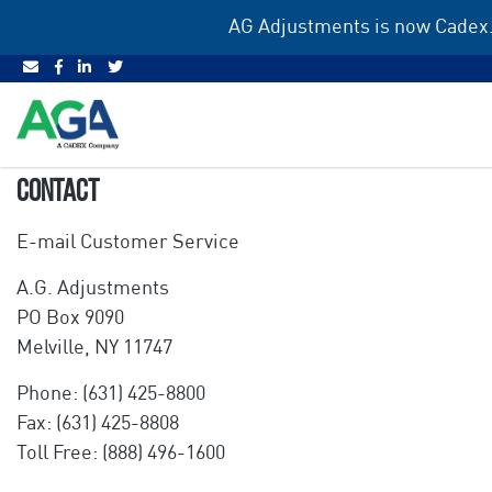
Skip
AG Adjustments is now Cadex.
to
content
CONTACT
E-mail Customer Service
A.G. Adjustments
PO Box 9090
Melville, NY 11747
Phone: (631) 425-8800
Fax: (631) 425-8808
Toll Free: (888) 496-1600