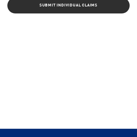
SUBMIT INDIVIDUAL CLAIMS