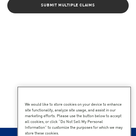
SUBMIT MULTIPLE CLAIMS
We would like to store cookies on your device to enhance
site functionality, analyze site usage, and assist in our
marketing efforts. Please use the button below to accept
all cookies, or click “Do Not Sell My Personal
Information” to customize the purposes for which we may
store these cookies.