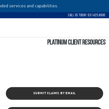
ded services and capabilities.
Call Us Today: 631.425.8800
Platinum Client Resources
SUBMIT CLAIMS BY EMAIL