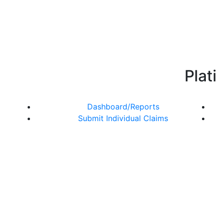
Plat
Dashboard/Reports
Submit Individual Claims