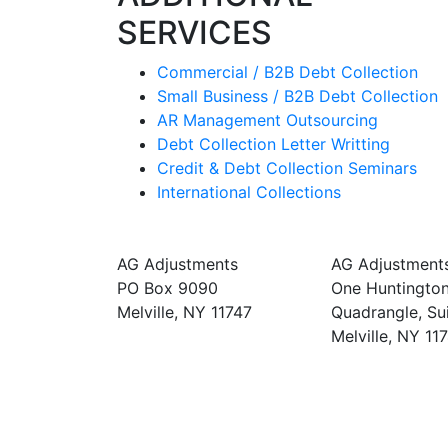
SERVICES
Commercial / B2B Debt Collection
Small Business / B2B Debt Collection
AR Management Outsourcing
Debt Collection Letter Writting
Credit & Debt Collection Seminars
International Collections
MAILING ADDRESS
CORPORATE
AG Adjustments
AG Adjustment
PO Box 9090
One Huntingto
Melville, NY 11747
Quadrangle, Su
Melville, NY 11