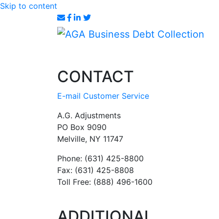
Skip to content
CONTACT
E-mail Customer Service
A.G. Adjustments
PO Box 9090
Melville, NY 11747
Phone: (631) 425-8800
Fax: (631) 425-8808
Toll Free: (888) 496-1600
ADDITIONAL