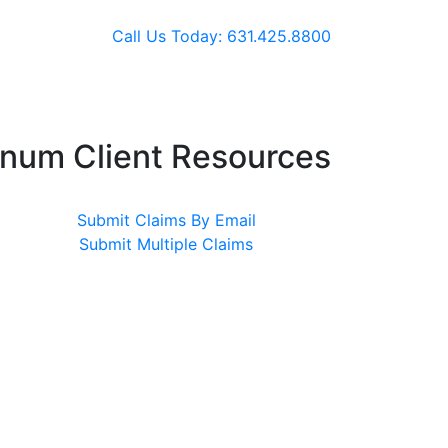
Call Us Today: 631.425.8800
inum Client Resources
Submit Claims By Email
Submit Multiple Claims