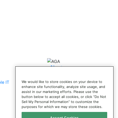
© 2026 AG Adjustments. All Rights
Reserved.
le IT
We would like to store cookies on your device to
enhance site functionality, analyze site usage, and
assist in our marketing efforts. Please use the
button below to accept all cookies, or click “Do Not
Sell My Personal Information” to customize the
purposes for which we may store these cookies.
Accept Cookies