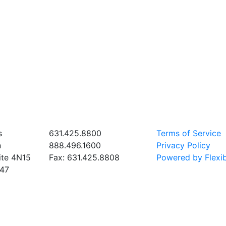
 HQ
PHONE & FAX
SUPPORT
s
631.425.8800
Terms of Service
n
888.496.1600
Privacy Policy
ite 4N15
Fax: 631.425.8808
Powered by Flexib
747