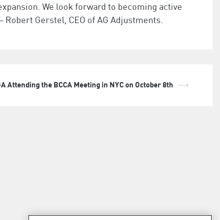
xpansion. We look forward to becoming active
– Robert Gerstel, CEO of AG Adjustments.
A Attending the BCCA Meeting in NYC on October 8th
⟶