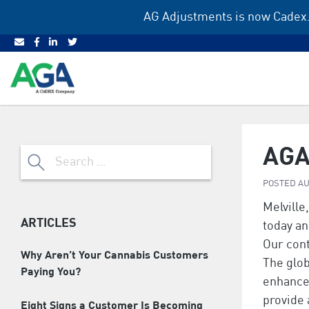
Skip
AG Adjustments is now Cadex.
to
content
AGA
Search
for:
POSTED
AU
Melville,
ARTICLES
today an
Our cont
Why Aren’t Your Cannabis Customers
The glob
Paying You?
enhance 
provide 
Eight Signs a Customer Is Becoming