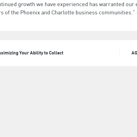
ntinued growth we have experienced has warranted our e
 of the Phoenix and Charlotte business communities.” 
ximizing Your Ability to Collect
AG
t
igation