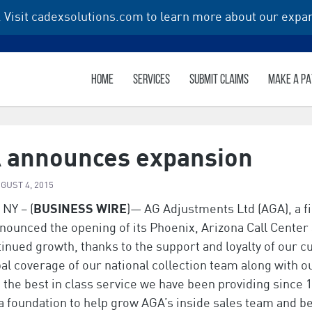
 Visit
cadexsolutions.com
to learn more about our expan
HOME
SERVICES
SUBMIT CLAIMS
MAKE A P
 announces expansion
GUST 4, 2015
 NY – (
BUSINESS WIRE
)— AG Adjustments Ltd (AGA), a fi
nounced the opening of its Phoenix, Arizona Call Center a
inued growth, thanks to the support and loyalty of our 
al coverage of our national collection team along with ou
the best in class service we have been providing since 19
a foundation to help grow AGA’s inside sales team and be 