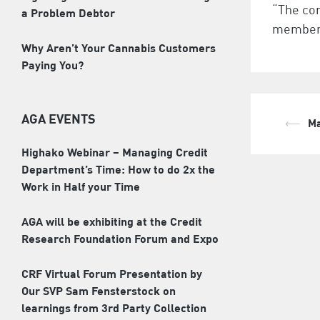
“The co
a Problem Debtor
members
Why Aren’t Your Cannabis Customers
Paying You?
AGA EVENTS
⟵
Ma
Pos
Highako Webinar – Managing Credit
nav
Department’s Time: How to do 2x the
Work in Half your Time
AGA will be exhibiting at the Credit
Research Foundation Forum and Expo
CRF Virtual Forum Presentation by
Our SVP Sam Fensterstock on
learnings from 3rd Party Collection