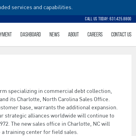
ded services and capabilities.
Call Us Today: 631.425.8800
AYMENT
DASHBOARD
NEWS
ABOUT
CAREERS
CONTACT US
rm specializing in commercial debt collection,
nd its Charlotte, North Carolina Sales Office.
customer base, warrants the additional expansion.
r strategic alliances worldwide will continue to
72. The new sales office in Charlotte, NC will
a training center for field sales.