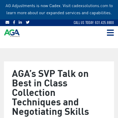
Skip
AG Adjustments is now Cadex. Visit
cadexsolutions.com
to
to
learn more about our expanded services and capabilities.
content
Call Us Today: 631.425.8800
AGA’s SVP Talk on
Best in Class
Collection
Techniques and
Negotiating Skills