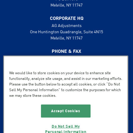
Melville, NY 11747
CORPORATE HQ
AG Adjustments
One Huntington Quadrangle, Suite 4N15
Melville, NY 11747
PHONE & FAX
631.425.8800
888.496.1600
Fax: 631.425.8808
We would like to store cookies on your device to enhance site
functionality, analyze site usage, and assist in our marketing efforts.
SUPPORT
Please use the button below to accept all cookies, or click “Do Not
Sell My Personal Information” to customize the purposes for which
Terms of Service
we may store these cookies.
Privacy Policy
Powered by Flexible IT
Accept Cookies
Do Not Sell My
Personal Information