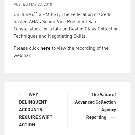
POSTED
MAY 23, 2018
th
On June 6
3 PM EST, The Federation of Credit
hosted AGA’s Senior Vice President Sam
Fensterstock for a talk on Best in Class Collection
Techniques and Negotiating Skills.
here
Please click
to view the recording of the
webinar.
⟵
WHY
The Value of
Post
DELINQUENT
Advanced Collection
navigation
ACCOUNTS
Agency
REQUIRE SWIFT
Reporting
⟶
ACTION