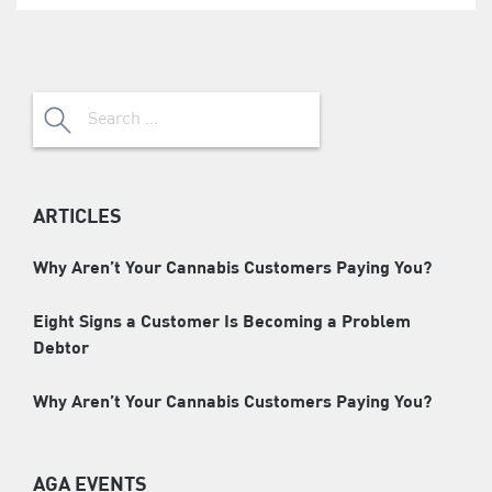
Search
for:
ARTICLES
Why Aren’t Your Cannabis Customers Paying You?
Eight Signs a Customer Is Becoming a Problem
Debtor
Why Aren’t Your Cannabis Customers Paying You?
AGA EVENTS