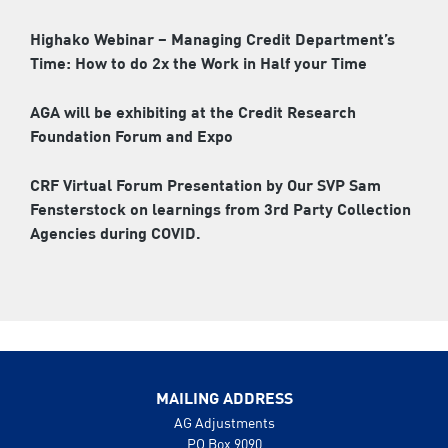
Highako Webinar – Managing Credit Department’s
Time: How to do 2x the Work in Half your Time
AGA will be exhibiting at the Credit Research
Foundation Forum and Expo
CRF Virtual Forum Presentation by Our SVP Sam
Fensterstock on learnings from 3rd Party Collection
Agencies during COVID.
MAILING ADDRESS
AG Adjustments
PO Box 9090