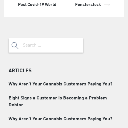
Post Covid-19 World
Fensterstock
⟶
Search
for:
ARTICLES
Why Aren’t Your Cannabis Customers Paying You?
Eight Signs a Customer Is Becoming a Problem
Debtor
Why Aren’t Your Cannabis Customers Paying You?