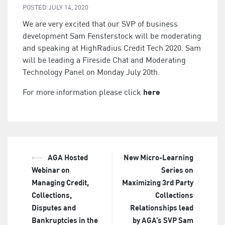
POSTED
JULY 14, 2020
We are very excited that our SVP of business
development Sam Fensterstock will be moderating
and speaking at HighRadius Credit Tech 2020. Sam
will be leading a Fireside Chat and Moderating
Technology Panel on Monday July 20th.
here
For more information please click
⟵
AGA Hosted
New Micro-Learning
Post
Webinar on
Series on
navigation
Managing Credit,
Maximizing 3rd Party
Collections,
Collections
Disputes and
Relationships lead
Bankruptcies in the
by AGA’s SVP Sam