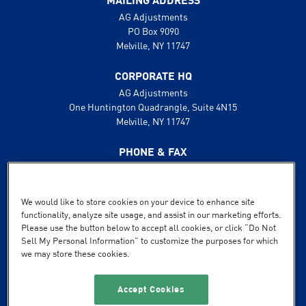
MAILING ADDRESS
AG Adjustments
PO Box 9090
Melville, NY 11747
CORPORATE HQ
AG Adjustments
One Huntington Quadrangle, Suite 4N15
Melville, NY 11747
PHONE & FAX
631.425.8800
888.496.1600
Fax: 631.425.8808
We would like to store cookies on your device to enhance site
functionality, analyze site usage, and assist in our marketing efforts.
SUPPORT
Please use the button below to accept all cookies, or click “Do Not
Sell My Personal Information” to customize the purposes for which
Terms of Service
we may store these cookies.
Privacy Policy
Powered by Flexible IT
Accept Cookies