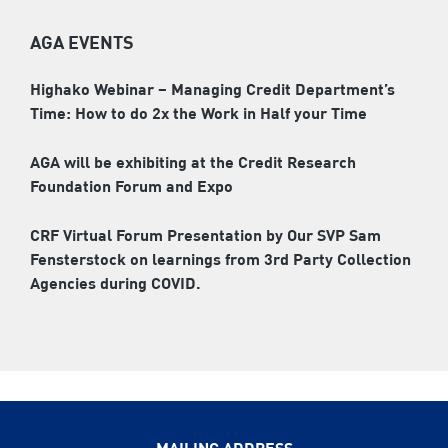
AGA EVENTS
Highako Webinar – Managing Credit Department’s
Time: How to do 2x the Work in Half your Time
AGA will be exhibiting at the Credit Research
Foundation Forum and Expo
CRF Virtual Forum Presentation by Our SVP Sam
Fensterstock on learnings from 3rd Party Collection
Agencies during COVID.