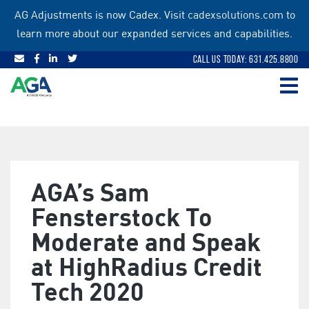
Skip
AG Adjustments is now Cadex. Visit
cadexsolutions.com
to
to
learn more about our expanded services and capabilities.
content
Call Us Today: 631.425.8800
AGA’s Sam
Fensterstock To
Moderate and Speak
at HighRadius Credit
Tech 2020