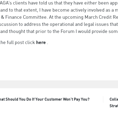
AGA’s clients have told us that they have either been ap
and to that extent, I have become actively involved as a
 & Finance Committee. At the upcoming March Credit Re
scussion to address the operational and legal issues tha
and thought that prior to the Forum I would provide some
the full post click
here
.
at Should You Do If Your Customer Won’t Pay You?
Coll
t
Stra
igation