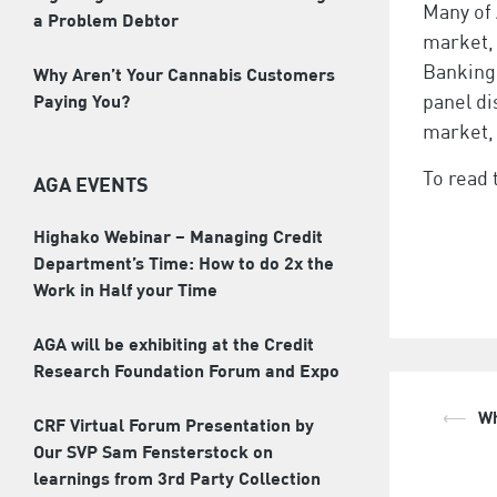
Many of 
a Problem Debtor
market, 
Banking
Why Aren’t Your Cannabis Customers
Paying You?
panel di
market, 
To read 
AGA EVENTS
Highako Webinar – Managing Credit
Department’s Time: How to do 2x the
Work in Half your Time
AGA will be exhibiting at the Credit
Research Foundation Forum and Expo
⟵
Wh
Pos
CRF Virtual Forum Presentation by
Our SVP Sam Fensterstock on
nav
learnings from 3rd Party Collection