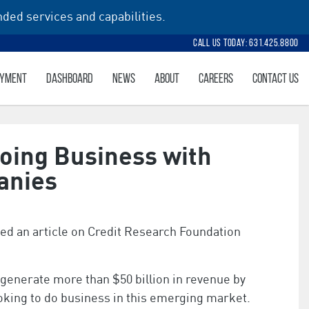
ded services and capabilities.
Call Us Today: 631.425.8800
AYMENT
DASHBOARD
NEWS
ABOUT
CAREERS
CONTACT US
Doing Business with
anies
d an article on Credit Research Foundation
enerate more than $50 billion in revenue by
ing to do business in this emerging market.