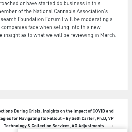
proached or have started do business in this
 member of the National Cannabis Association’s
search Foundation Forum I will be moderating a
t companies face when selling into this new
 insight as to what we will be reviewing in March.
ections During Crisis: Insights on the Impact of COVID and
tegies for Navigating Its Fallout – By Seth Carter, Ph.D, VP
Technology & Collection Services, AG Adjustments
⟶