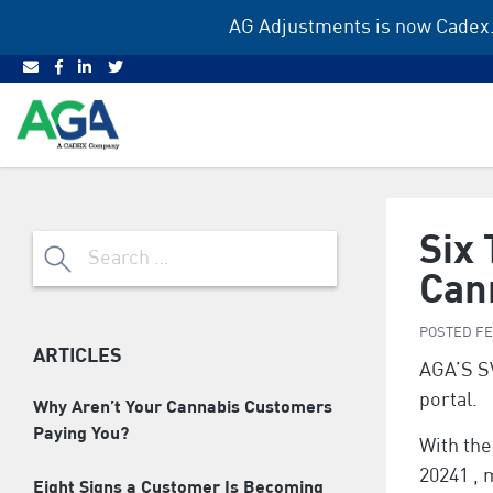
Skip
AG Adjustments is now Cadex.
to
content
Six
Search
for:
Can
POSTED
FE
ARTICLES
AGA’S S
portal.
Why Aren’t Your Cannabis Customers
Paying You?
With the
20241 ,
Eight Signs a Customer Is Becoming