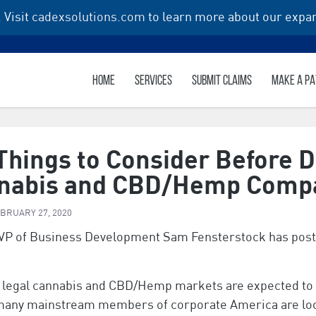
 Visit
cadexsolutions.com
to learn more about our expan
HOME
SERVICES
SUBMIT CLAIMS
MAKE A P
 Things to Consider Before 
nabis and CBD/Hemp Comp
BRUARY 27, 2020
VP of Business Development Sam Fensterstock has poste
 legal cannabis and CBD/Hemp markets are expected to g
 many mainstream members of corporate America are look